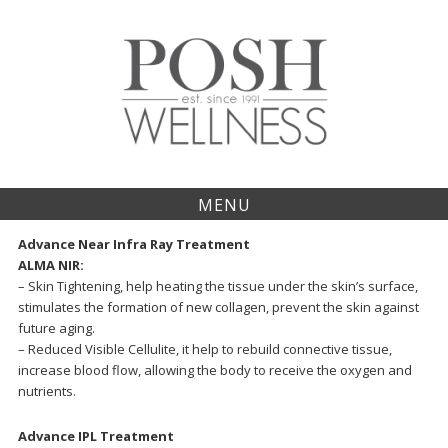
S
k
i
p
t
o
c
o
n
t
MENU
e
n
Advance Near Infra Ray Treatment
t
ALMA NIR:
– Skin Tightening, help heating the tissue under the skin’s surface,
stimulates the formation of new collagen, prevent the skin against
future aging.
– Reduced Visible Cellulite, it help to rebuild connective tissue,
increase blood flow, allowing the body to receive the oxygen and
nutrients.
Advance IPL Treatment