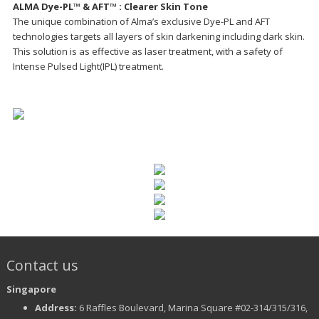
ALMA Dye-PL™ & AFT™ : Clearer Skin Tone
The unique combination of Alma’s exclusive Dye-PL and AFT
technologies targets all layers of skin darkening including dark skin.
This solution is as effective as laser treatment, with a safety of
Intense Pulsed Light(IPL) treatment.
Contact us
Singapore
Address:
6 Raffles Boulevard, Marina Square #02-314/315/316,